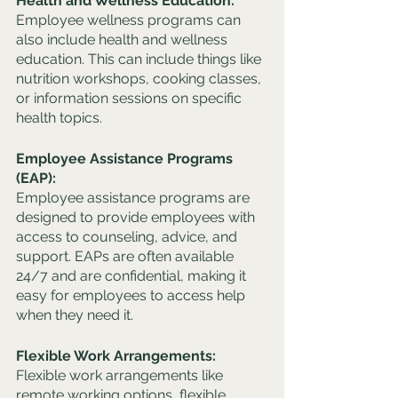
Health and Wellness Education: 
Employee wellness programs can 
also include health and wellness 
education. This can include things like 
nutrition workshops, cooking classes, 
or information sessions on specific 
health topics.
Employee Assistance Programs 
(EAP): 
Employee assistance programs are 
designed to provide employees with 
access to counseling, advice, and 
support. EAPs are often available 
24/7 and are confidential, making it 
easy for employees to access help 
when they need it.
Flexible Work Arrangements: 
Flexible work arrangements like 
remote working options, flexible 