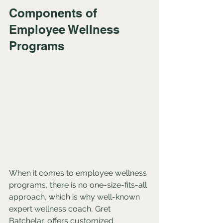
Components of 
Employee Wellness 
Programs
When it comes to employee wellness 
programs, there is no one-size-fits-all 
approach, which is why well-known 
expert wellness coach, Gret 
Batchelar, offers customized 