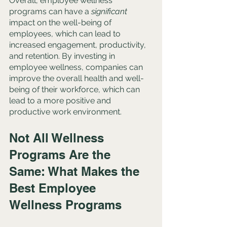
Overall, employee wellness 
programs can have a 
significant
impact on the well-being of 
employees, which can lead to 
increased engagement, productivity, 
and retention. By investing in 
employee wellness, companies can 
improve the overall health and well-
being of their workforce, which can 
lead to a more positive and 
productive work environment.
Not All Wellness 
Programs Are the 
Same: What Makes the 
Best Employee 
Wellness Programs