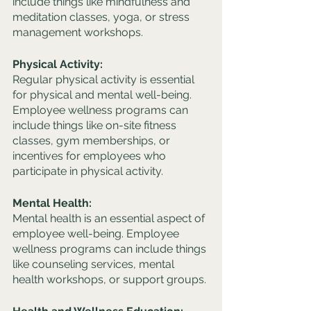
include things like mindfulness and 
meditation classes, yoga, or stress 
management workshops.
Physical Activity:
Regular physical activity is essential 
for physical and mental well-being. 
Employee wellness programs can 
include things like on-site fitness 
classes, gym memberships, or 
incentives for employees who 
participate in physical activity.
Mental Health:
Mental health is an essential aspect of 
employee well-being. Employee 
wellness programs can include things 
like counseling services, mental 
health workshops, or support groups.