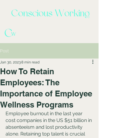
Post
Jan 30, 2023
8 min read
How To Retain
Employees: The
Importance of Employee
Wellness Programs
Employee burnout in the last year 
cost companies in the US $51 billion in 
absenteeism and lost productivity 
alone. Retaining top talent is crucial 