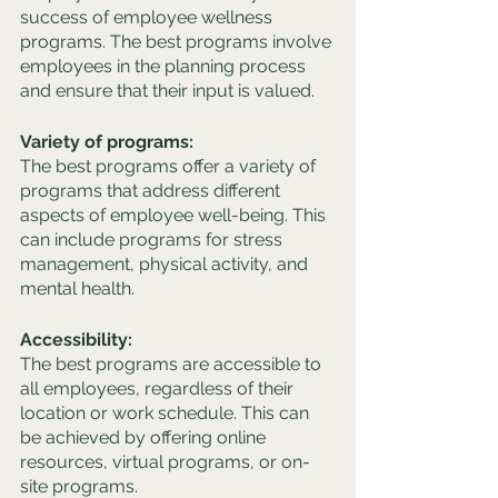
success of employee wellness 
programs. The best programs involve 
employees in the planning process 
and ensure that their input is valued.
Variety of programs: 
The best programs offer a variety of 
programs that address different 
aspects of employee well-being. This 
can include programs for stress 
management, physical activity, and 
mental health.
Accessibility: 
The best programs are accessible to 
all employees, regardless of their 
location or work schedule. This can 
be achieved by offering online 
resources, virtual programs, or on-
site programs.