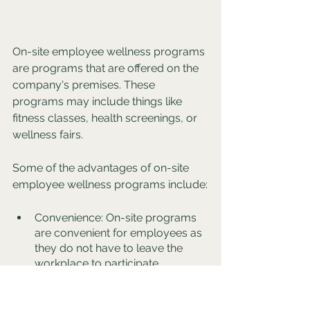
On-site employee wellness programs 
are programs that are offered on the 
company's premises. These 
programs may include things like 
fitness classes, health screenings, or 
wellness fairs. 
Some of the advantages of on-site 
employee wellness programs include:
Convenience: On-site programs 
are convenient for employees as 
they do not have to leave the 
workplace to participate.
Increased participation: On-site 
programs may have higher 