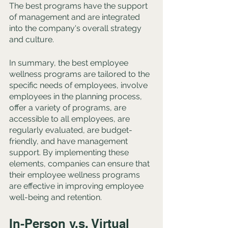
The best programs have the support 
of management and are integrated 
into the company's overall strategy 
and culture.
In summary, the best employee 
wellness programs are tailored to the 
specific needs of employees, involve 
employees in the planning process, 
offer a variety of programs, are 
accessible to all employees, are 
regularly evaluated, are budget-
friendly, and have management 
support. By implementing these 
elements, companies can ensure that 
their employee wellness programs 
are effective in improving employee 
well-being and retention.
In-Person v.s. Virtual 