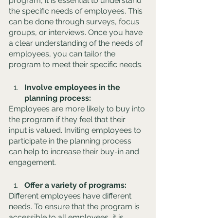
program, it is essential to understand 
the specific needs of employees. This 
can be done through surveys, focus 
groups, or interviews. Once you have 
a clear understanding of the needs of 
employees, you can tailor the 
program to meet their specific needs.
Involve employees in the 
planning process: 
Employees are more likely to buy into 
the program if they feel that their 
input is valued. Inviting employees to 
participate in the planning process 
can help to increase their buy-in and 
engagement.
Offer a variety of programs: 
Different employees have different 
needs. To ensure that the program is 
accessible to all employees, it is 