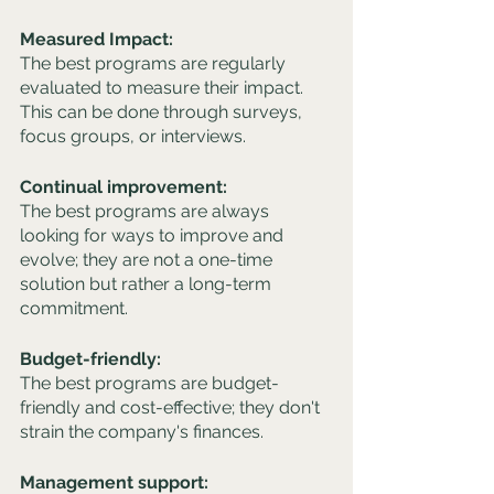
Measured Impact: 
The best programs are regularly 
evaluated to measure their impact. 
This can be done through surveys, 
focus groups, or interviews.
Continual improvement: 
The best programs are always 
looking for ways to improve and 
evolve; they are not a one-time 
solution but rather a long-term 
commitment.
Budget-friendly:
The best programs are budget-
friendly and cost-effective; they don't 
strain the company's finances.
Management support: 