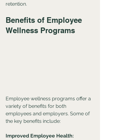
retention.
Benefits of Employee 
Wellness Programs
Employee wellness programs offer a 
variety of benefits for both 
employees and employers. Some of 
the key benefits include:
Improved Employee Health: 