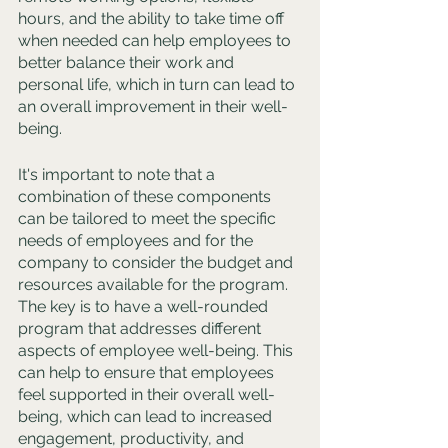
hours, and the ability to take time off 
when needed can help employees to 
better balance their work and 
personal life, which in turn can lead to 
an overall improvement in their well-
being.
It's important to note that a 
combination of these components 
can be tailored to meet the specific 
needs of employees and for the 
company to consider the budget and 
resources available for the program. 
The key is to have a well-rounded 
program that addresses different 
aspects of employee well-being. This 
can help to ensure that employees 
feel supported in their overall well-
being, which can lead to increased 
engagement, productivity, and 