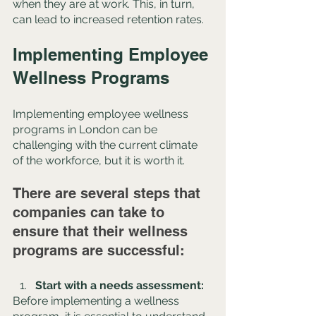
when they are at work. This, in turn, 
can lead to increased retention rates.
Implementing Employee 
Wellness Programs
Implementing employee wellness 
programs in London can be 
challenging with the current climate 
of the workforce, but it is worth it. 
There are several steps that 
companies can take to 
ensure that their wellness 
programs are successful:
Start with a needs assessment: 
Before implementing a wellness 