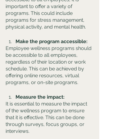
important to offer a variety of 
programs. This could include 
programs for stress management, 
physical activity, and mental health.
Make the program accessible: 
Employee wellness programs should 
be accessible to all employees, 
regardless of their location or work 
schedule. This can be achieved by 
offering online resources, virtual 
programs, or on-site programs.
Measure the impact: 
It is essential to measure the impact 
of the wellness program to ensure 
that it is effective. This can be done 
through surveys, focus groups, or 
interviews.