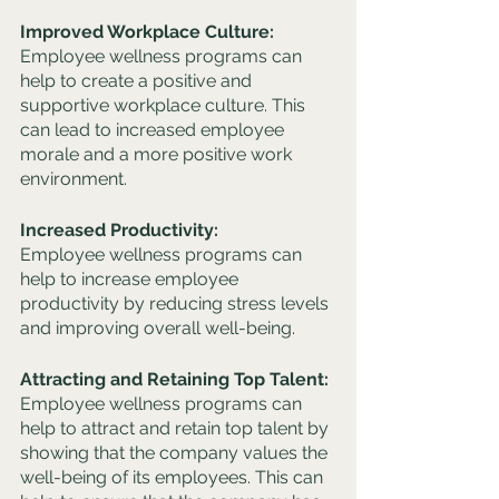
Improved Workplace Culture: 
Employee wellness programs can 
help to create a positive and 
supportive workplace culture. This 
can lead to increased employee 
morale and a more positive work 
environment.
Increased Productivity: 
Employee wellness programs can 
help to increase employee 
productivity by reducing stress levels 
and improving overall well-being.
Attracting and Retaining Top Talent: 
Employee wellness programs can 
help to attract and retain top talent by 
showing that the company values the 
well-being of its employees. This can 