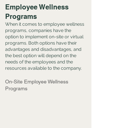
Employee Wellness 
Programs
When it comes to employee wellness 
programs, companies have the 
option to implement on-site or virtual 
programs. Both options have their 
advantages and disadvantages, and 
the best option will depend on the 
needs of the employees and the 
resources available to the company.
On-Site Employee Wellness 
Programs