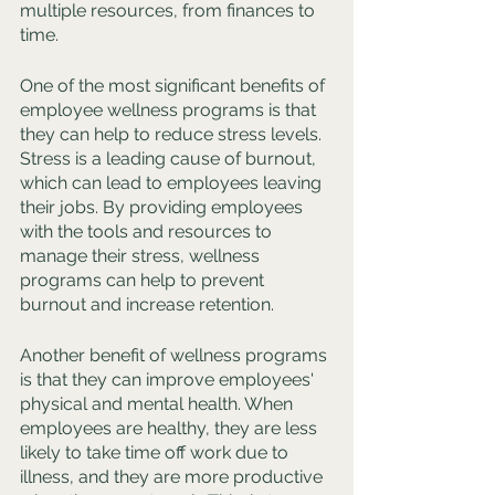
multiple resources, from finances to 
time.
One of the most significant benefits of 
employee wellness programs is that 
they can help to reduce stress levels. 
Stress is a leading cause of burnout, 
which can lead to employees leaving 
their jobs. By providing employees 
with the tools and resources to 
manage their stress, wellness 
programs can help to prevent 
burnout and increase retention.
Another benefit of wellness programs 
is that they can improve employees' 
physical and mental health. When 
employees are healthy, they are less 
likely to take time off work due to 
illness, and they are more productive 