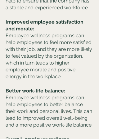
help to ensure that the company has 
a stable and experienced workforce.
Improved employee satisfaction 
and morale: 
Employee wellness programs can 
help employees to feel more satisfied 
with their job, and they are more likely 
to feel valued by the organization, 
which in turn leads to higher 
employee morale and positive 
energy in the workplace.
Better work-life balance: 
Employee wellness programs can 
help employees to better balance 
their work and personal lives. This can 
lead to improved overall well-being 
and a more positive work-life balance.