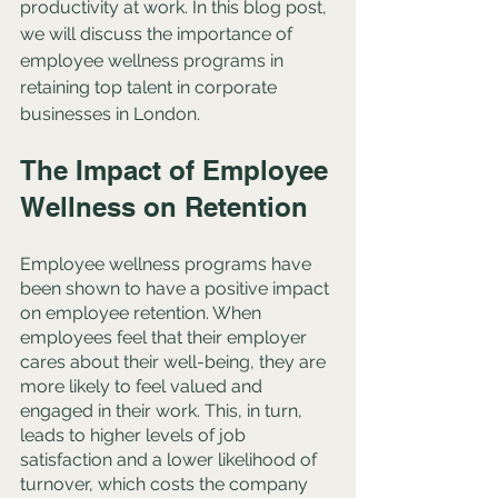
productivity at work. In this blog post, 
we will discuss the importance of 
employee wellness programs in 
retaining top talent in corporate 
businesses in London.
The Impact of Employee 
Wellness on Retention
Employee wellness programs have 
been shown to have a positive impact 
on employee retention. When 
employees feel that their employer 
cares about their well-being, they are 
more likely to feel valued and 
engaged in their work. This, in turn, 
leads to higher levels of job 
satisfaction and a lower likelihood of 
turnover, which costs the company 