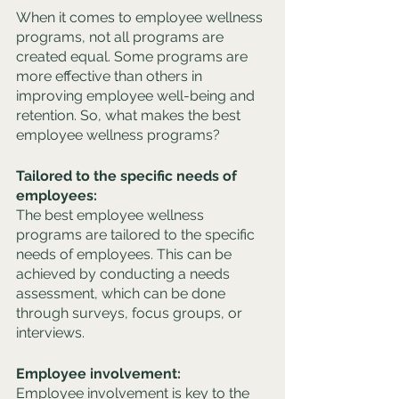
When it comes to employee wellness 
programs, not all programs are 
created equal. Some programs are 
more effective than others in 
improving employee well-being and 
retention. So, what makes the best 
employee wellness programs?
Tailored to the specific needs of 
employees:
The best employee wellness 
programs are tailored to the specific 
needs of employees. This can be 
achieved by conducting a needs 
assessment, which can be done 
through surveys, focus groups, or 
interviews.
Employee involvement: 
Employee involvement is key to the 