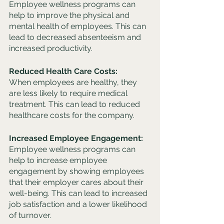
Employee wellness programs can 
help to improve the physical and 
mental health of employees. This can 
lead to decreased absenteeism and 
increased productivity.
Reduced Health Care Costs: 
When employees are healthy, they 
are less likely to require medical 
treatment. This can lead to reduced 
healthcare costs for the company.
Increased Employee Engagement: 
Employee wellness programs can 
help to increase employee 
engagement by showing employees 
that their employer cares about their 
well-being. This can lead to increased 
job satisfaction and a lower likelihood 
of turnover.