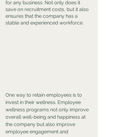
for any business. Not only does it 
save on recruitment costs, but it also 
ensures that the company has a 
stable and experienced workforce. 
One way to retain employees is to 
invest in their wellness. Employee 
wellness programs not only improve 
overall well-being and happiness at 
the company but also improve 
employee engagement and 