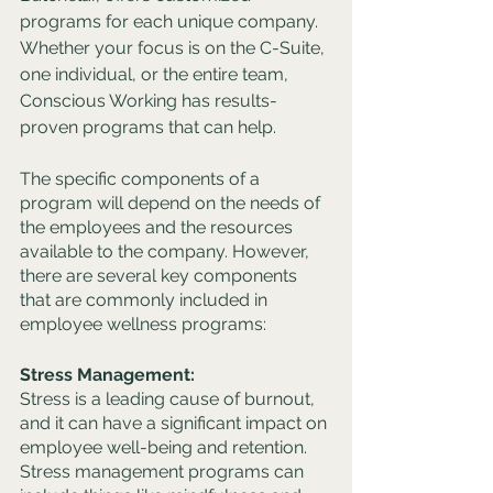
programs for each unique company. 
Whether your focus is on the C-Suite, 
one individual, or the entire team, 
Conscious Working has results-
proven programs that can help. 
The specific components of a 
program will depend on the needs of 
the employees and the resources 
available to the company. However, 
there are several key components 
that are commonly included in 
employee wellness programs:
Stress Management:
Stress is a leading cause of burnout, 
and it can have a significant impact on 
employee well-being and retention. 
Stress management programs can 