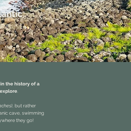
lantic
n the history of a
 explore
.
aches)
, but rather
lcanic cave, swimming
rywhere they go!