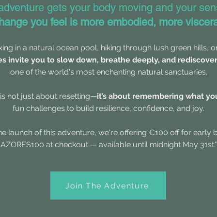
 adventure gets your body moving and your sen
hange you feel is more embodied, more viscera
xing in a natural ocean pool, hiking through lush green hills, 
es invite you to slow down, breathe deeply, and rediscove
one of the world's most enchanting natural sanctuaries.
is not just about resetting—
it’s about remembering what you
fun challenges to build resilience, confidence, and joy.
he launch of this adventure, we're offering €100 off for early 
AZORES100 at checkout — available until midnight May 31st."
Join The Adventure