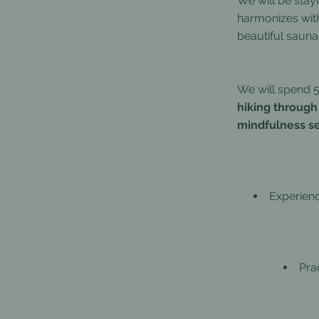
We will be stay
harmonizes with
beautiful sauna,
We will spend 5 
hiking through
mindfulness se
Experien
Pra