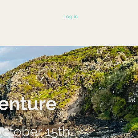
Log In
enture
October 15th