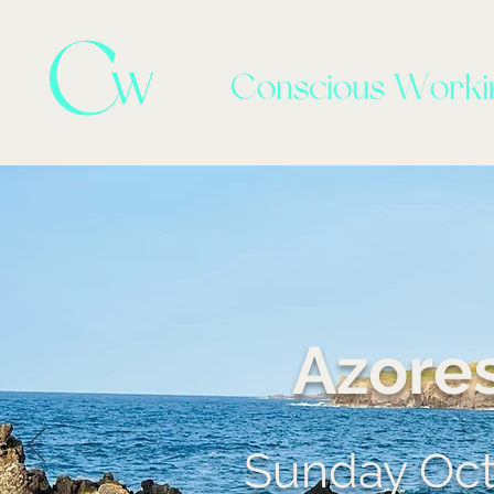
Azore
Sunday Octo