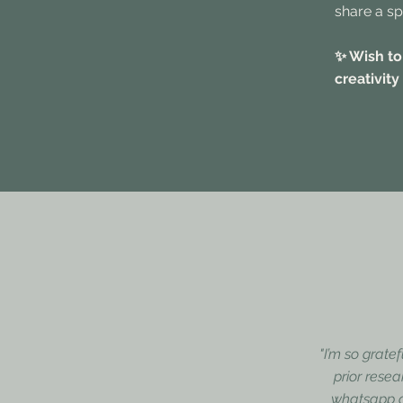
share a sp
✨ Wish to
creativity
"I’m so grate
prior resea
whatsapp gr