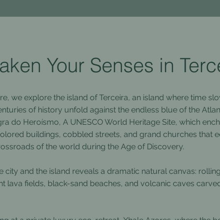
ken Your Senses in Terc
re, we explore the island of Terceira, an island where time s
nturies of history unfold against the endless blue of the Atla
ngra do Heroísmo, A UNESCO World Heritage Site, which encha
-colored buildings, cobbled streets, and grand churches that e
 crossroads of the world during the Age of Discovery.
 city and the island reveals a dramatic natural canvas: rollin
nt lava fields, black-sand beaches, and volcanic caves carve