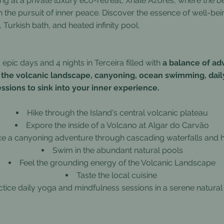
ing at a private luxury eco-retreat, Xhale Azores, where the b
 the pursuit of inner peace. Discover the essence of well-bei
 Turkish bath, and heated infinity pool.
epic days and 4 nights in Terceira filled with
a balance of a
 the volcanic landscape, canyoning, ocean swimming, dail
ssions to sink into your inner experience.
Hike through the Island's central volcanic plateau
Expore the inside of a Volcano at Algar do Carvão
ce a canyoning adventure through cascading waterfalls and
Swim in the abundant natural pools
Feel the grounding energy of the Volcanic Landscape
Taste the local cuisine
ctice daily yoga and mindfulness sessions in a serene natural 