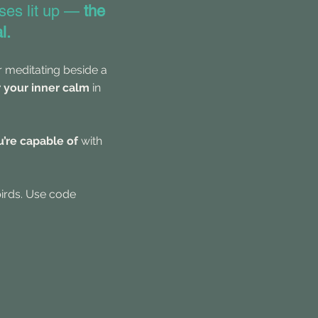
ses lit up —
the
l.
or meditating beside a
r your inner calm
in
’re capable of
with
birds. Use code