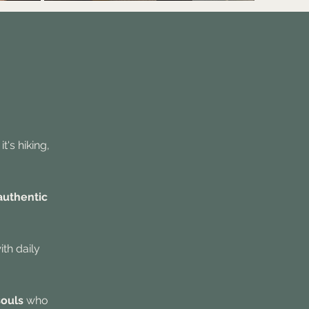
t's hiking,
authentic
ith daily
souls
who