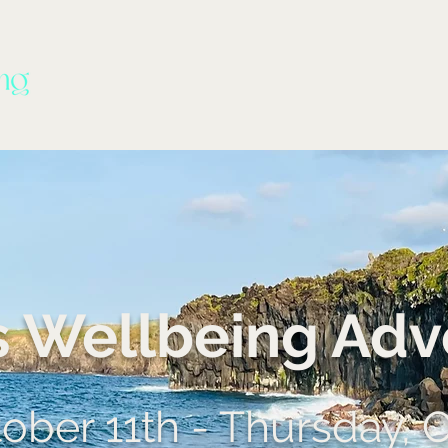
s Wellbeing Adv
ber 11th - Thursday, 