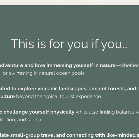
This is for you if you…
 adventure and love immersing yourself in nature
—whether i
, or swimming in natural ocean pools
cited to explore volcanic landscapes, ancient forests, and 
ulture
beyond the typical tourist experience.
 to challenge yourself physically
while also finding balance w
tation, and sauna.
iate small-group travel and connecting with like-minded 