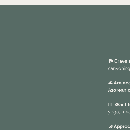
🏞️ Crave
canyoning
🌋 Are ex
Azorean c
🧘‍♀️ Want
yoga, medi
🤝 Apprec