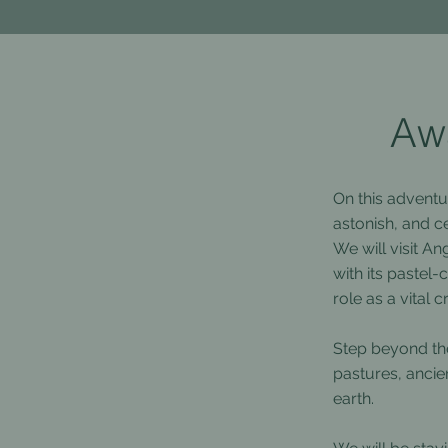
Awa
On this adventu
astonish, and ce
We will visit A
with its pastel
role as a vital
Step beyond the
pastures, ancie
earth.