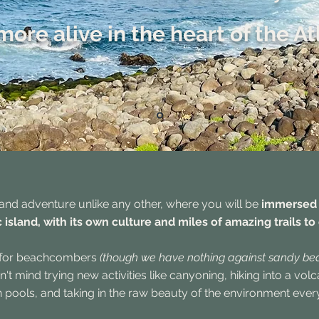
more alive in the heart of the At
and adventure unlike any other, where you will be
immersed i
 island, with its own culture and miles of amazing trails to
t for beachcombers
(though we have nothing against sandy be
t mind trying new activities like canyoning, hiking into a vo
n pools, and taking in the raw beauty of the environment eve