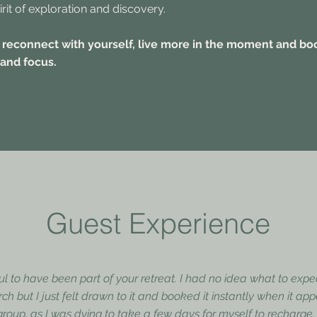
irit of exploration and discovery.
 reconnect with yourself, live more in the moment and bo
 and focus.
Guest Experience
ful to have been part of your retreat. I had no idea what to exp
rch but I just felt drawn to it and booked it instantly when it a
oup, as I was dying to take a few days for myself to recharge. I