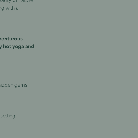
eauty of nature
ng with a
dventurous
y hot yoga and
 hidden gems
setting