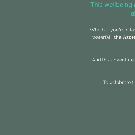
This wellbeing
c
Whether you're
rela
waterfall,
the Azor
And this adventure 
​T
o celebrate t