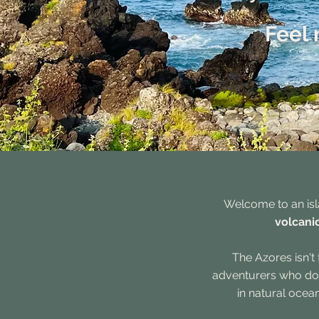
Feel 
Welcome to an isl
volcanic
The Azores isn'
adventurers who don'
in natural ocea