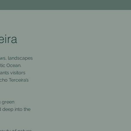
eira
lows, landscapes
ntic Ocean.
nts visitors
cho Terceira’s
g green
d deep into the