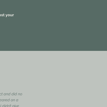
ost your
ect and did no
ppeared on a
 didn’t give